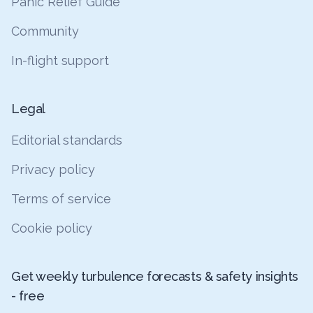
Panic Relief Guide
Community
In-flight support
Legal
Editorial standards
Privacy policy
Terms of service
Cookie policy
Get weekly turbulence forecasts & safety insights
- free