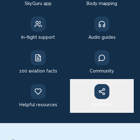
SkyGuru app
Body mapping
In-flight support
Audio guides
100 aviation facts
Community
Helpful resources
Follow us