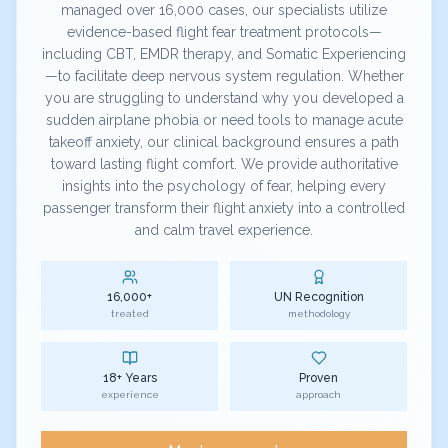
managed over 16,000 cases, our specialists utilize
evidence-based flight fear treatment protocols—
including CBT, EMDR therapy, and Somatic Experiencing
—to facilitate deep nervous system regulation. Whether
you are struggling to understand why you developed a
sudden airplane phobia or need tools to manage acute
takeoff anxiety, our clinical background ensures a path
toward lasting flight comfort. We provide authoritative
insights into the psychology of fear, helping every
passenger transform their flight anxiety into a controlled
and calm travel experience.
16,000+
UN Recognition
treated
methodology
18+ Years
Proven
experience
approach