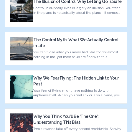
The Illusion of Control: Why Letting Go is Safe
Control in our daily lives is largely an illusion. Your fear
in the plane is not actually about the plane—it comes
from your history.
The Control Myth: What We Actually Control
in Life
You can't lose what you never had. We control almost
nothing in life, yet most of us are fine with this.
Why We Fear Flying: The Hidden Link to Your
Past
Your fear of flying might have nothing to do with
airplanes at all. When you feel anxious on a plane, your
brain is actually reacting to something from your past.
Why You Think You'll Be 'The One':
Understanding This Bias
Two airplanes take off every second worldwide. So why