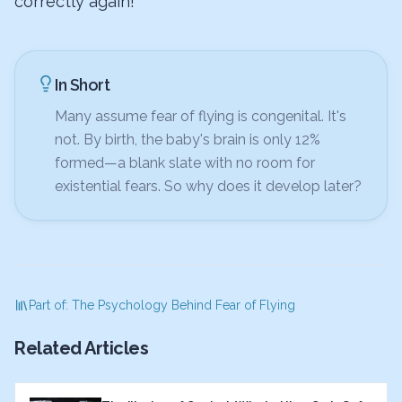
correctly again!
In Short
Many assume fear of flying is congenital. It's
not. By birth, the baby's brain is only 12%
formed—a blank slate with no room for
existential fears. So why does it develop later?
Part of: The Psychology Behind Fear of Flying
Related Articles