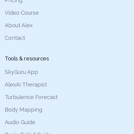
Pricing
Video Course
About Alex
Contact
Tools & resources
SkyGuru App
AlexAI Therapist
Turbulence Forecast
Body Mapping
Audio Guide