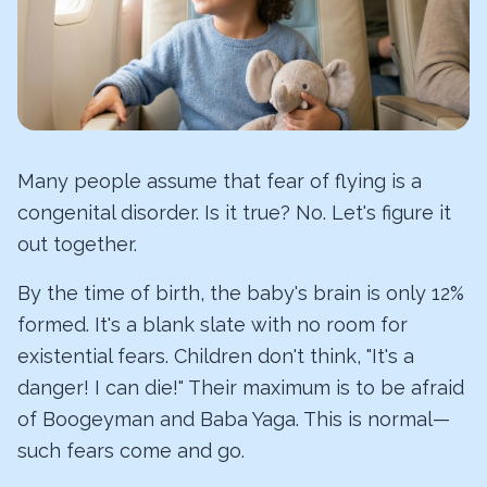
Many people assume that fear of flying is a
congenital disorder. Is it true? No. Let's figure it
out together.
By the time of birth, the baby's brain is only 12%
formed. It's a blank slate with no room for
existential fears. Children don't think, "It's a
danger! I can die!" Their maximum is to be afraid
of Boogeyman and Baba Yaga. This is normal—
such fears come and go.