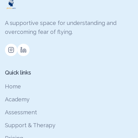
A supportive space for understanding and
overcoming fear of flying.
Quick links
Home
Academy
Assessment
Support & Therapy