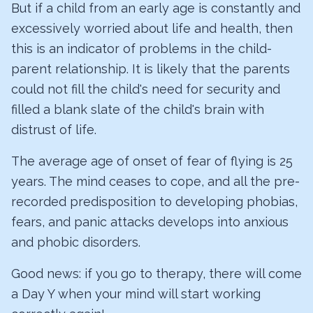
But if a child from an early age is constantly and
excessively worried about life and health, then
this is an indicator of problems in the child-
parent relationship. It is likely that the parents
could not fill the child's need for security and
filled a blank slate of the child's brain with
distrust of life.
The average age of onset of fear of flying is 25
years. The mind ceases to cope, and all the pre-
recorded predisposition to developing phobias,
fears, and panic attacks develops into anxious
and phobic disorders.
Good news: if you go to therapy, there will come
a Day Y when your mind will start working