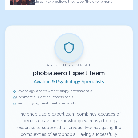
do so many believe they'll be "the one" when
something goes wrong?
ABOUT THIS RESOURCE
phobia.aero Expert Team
Aviation & Psychology Specialists
Psychology and trauma therapy professionals
Commercial Aviation Professionals
Fear of Flying Treatment Specialists
The phobia.aero expert team combines decades of
specialized aviation knowledge with psychology
expertise to support the nervous flyer navigating the
complexities of aerophobia. Having successfully