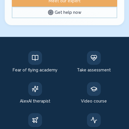
Meet our expert
Get help now
Expert in: fear of flying, aerophobia treatment
Fear of flying academy
Take assessment
AlexAI therapist
Video course