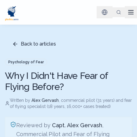
Back to articles
Psychology of Fear
Why I Didn't Have Fear of
Flying Before?
Written by
Alex Gervash
, commercial pilot (31 years) and fear
of flying specialist (18 years, 16,000+ cases treated)
Reviewed by
Capt. Alex Gervash
,
Commercial Pilot and Fear of Flying