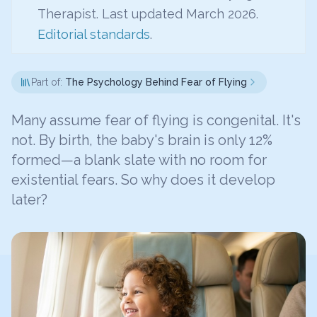
Therapist. Last updated March 2026.
Editorial standards
.
Part of:
The Psychology Behind Fear of Flying
Many assume fear of flying is congenital. It's
not. By birth, the baby's brain is only 12%
formed—a blank slate with no room for
existential fears. So why does it develop
later?