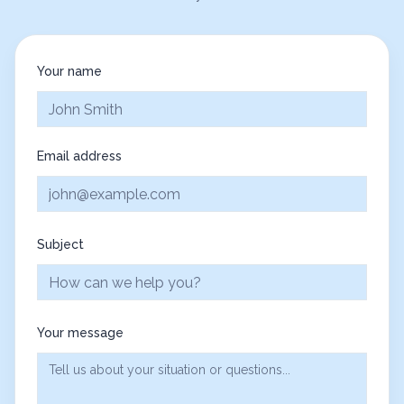
Your name
Email address
Subject
Your message