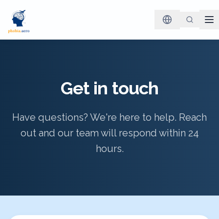
Get in touch
Have questions? We're here to help. Reach
out and our team will respond within 24
hours.