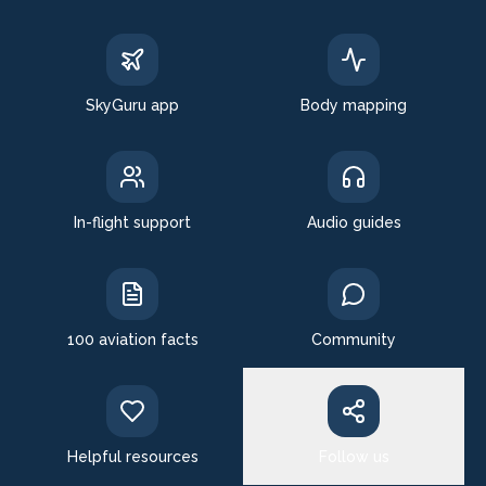
SkyGuru app
Body mapping
In-flight support
Audio guides
100 aviation facts
Community
Helpful resources
Follow us