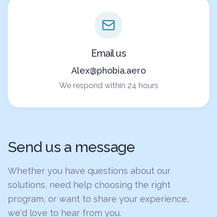
Email us
Alex@phobia.aero
We respond within 24 hours
Send us a message
Whether you have questions about our
solutions, need help choosing the right
program, or want to share your experience,
we'd love to hear from you.