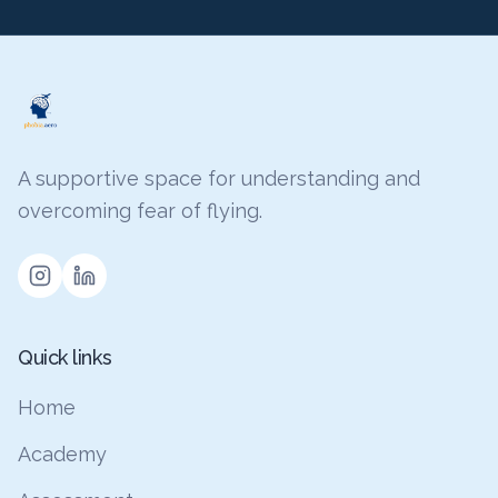
A supportive space for understanding and
overcoming fear of flying.
Quick links
Home
Academy