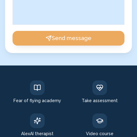
Send message
Fear of flying academy
Take assessment
AlexAI therapist
Video course