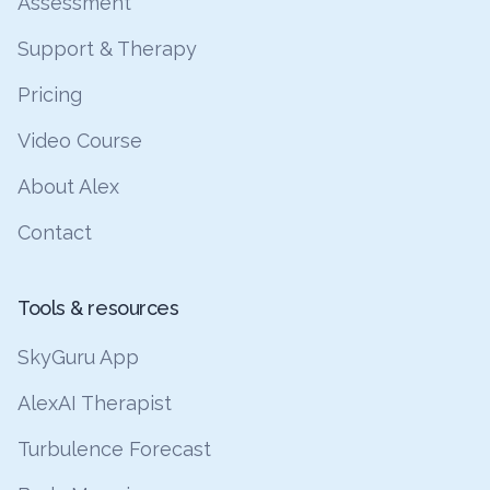
Assessment
Support & Therapy
Pricing
Video Course
About Alex
Contact
Tools & resources
SkyGuru App
AlexAI Therapist
Turbulence Forecast