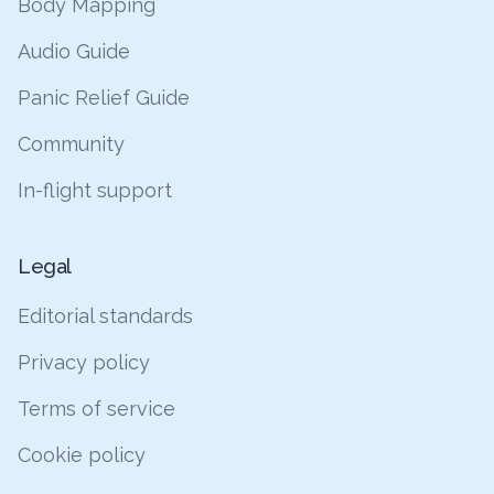
Body Mapping
Audio Guide
Panic Relief Guide
Community
In-flight support
Legal
Editorial standards
Privacy policy
Terms of service
Cookie policy