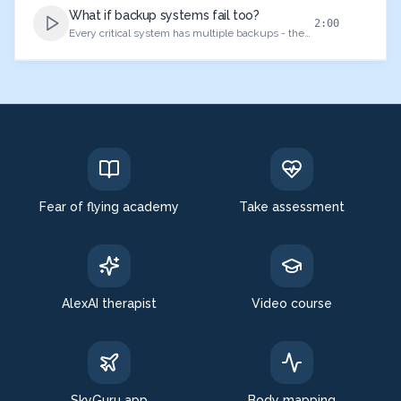
What if backup systems fail too?
2:00
Every critical system has multiple backups - the
philosophy of aviation safety.
Fear of flying academy
Take assessment
AlexAI therapist
Video course
SkyGuru app
Body mapping