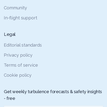
Community
In-flight support
Legal
Editorial standards
Privacy policy
Terms of service
Cookie policy
Get weekly turbulence forecasts & safety insights
- free