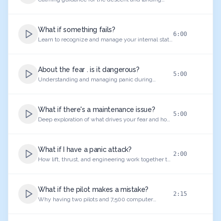
phase.
What if something fails?
6:00
Learn to recognize and manage your internal state
as you board the aircraft.
About the fear . is it dangerous?
5:00
Understanding and managing panic during
turbulent moments.
What if there's a maintenance issue?
5:00
Deep exploration of what drives your fear and how
to reframe your relationship with flying.
What if I have a panic attack?
2:00
How lift, thrust, and engineering work together to
ensure safe departure.
What if the pilot makes a mistake?
2:15
Why having two pilots and 7,500 computer
systems makes aviation ultra-safe.