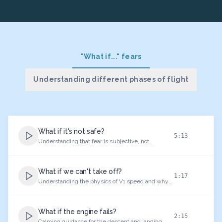
"What if..." fears
Understanding different phases of flight
What if it's not safe?
5:13
Understanding that fear is subjective, not
objective danger. The first and most important
lesson for anxious flyers.
What if we can't take off?
1:17
Understanding the physics of V1 speed and why
takeoff is mathematically safe.
What if the engine fails?
2:15
Calming guidance for the descent and landing