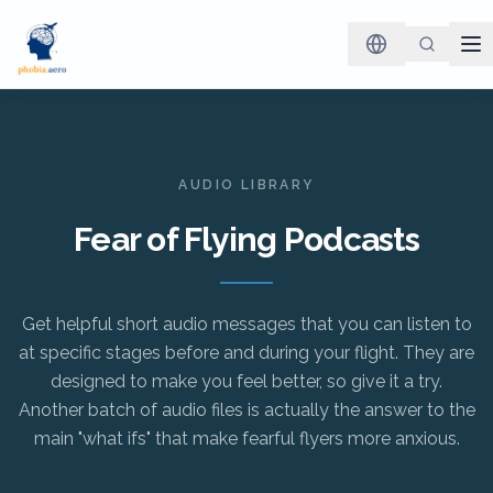
AUDIO LIBRARY
Fear of Flying Podcasts
Get helpful short audio messages that you can listen to
at specific stages before and during your flight. They are
designed to make you feel better, so give it a try.
Another batch of audio files is actually the answer to the
main "what ifs" that make fearful flyers more anxious.