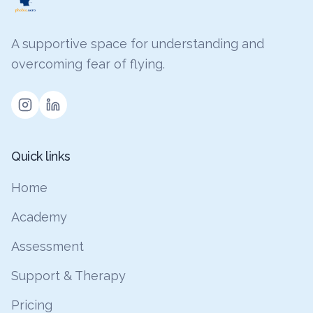
A supportive space for understanding and
overcoming fear of flying.
Quick links
Home
Academy
Assessment
Support & Therapy
Pricing