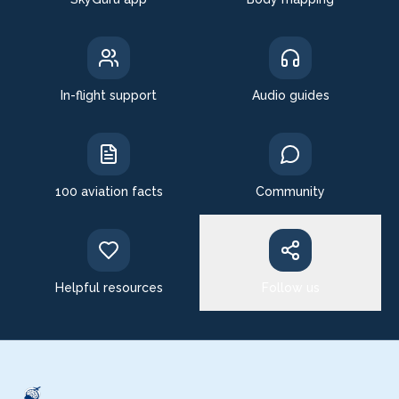
In-flight support
Audio guides
100 aviation facts
Community
Helpful resources
Follow us