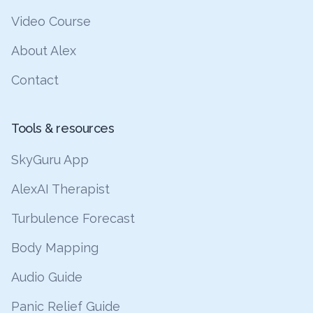
Video Course
About Alex
Contact
Tools & resources
SkyGuru App
AlexAI Therapist
Turbulence Forecast
Body Mapping
Audio Guide
Panic Relief Guide