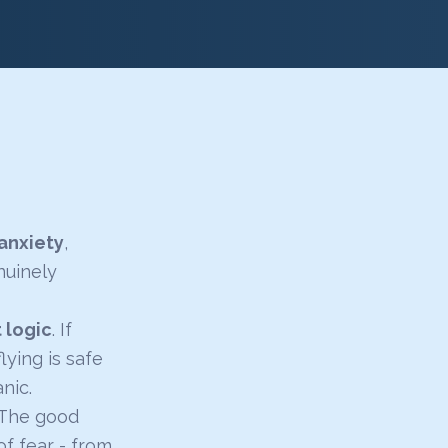
anxiety
,
nuinely
t logic
. If
lying is safe
nic.
. The good
f fear - from