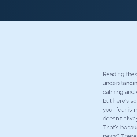
Reading these
understandin
calming and 
But here's s
your fear is 
doesn't alway
That's becaus
news? There 