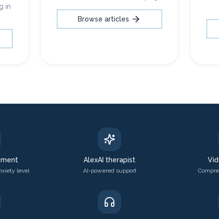
g in
Browse articles
sment
AlexAI therapist
Vid
xiety level
AI-powered support
Compreh