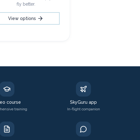
fly better.
View options
eo course
SkyGuru app
ensive training
In-flight companion