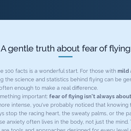
A gentle truth about fear of flying
 100 facts is a wonderful start. For those with
mild 
g the science and statistics behind flying can be ge
often enough to make a real difference.
omething important:
fear of flying isn't always abou
more intense, you've probably noticed that knowing f
s stop the racing heart, the sweaty palms, or the pa
e anxiety often lives in the body, not just the mind
are tools and approaches designed for every level o