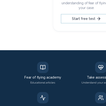
understanding of fear of flyin
your case.
Start free test
Fear of flying academy
Take asses
Educational articles
Understand your an