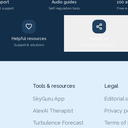
upport
Audio guides
100 a
st support
Self-regulation tools
Free e
Helpful resources
Follow us
Support & solutions
Instagram & Substack
Tools & resources
Legal
SkyGuru App
Editorial
AlexAI Therapist
Privacy p
Turbulence Forecast
Terms of 