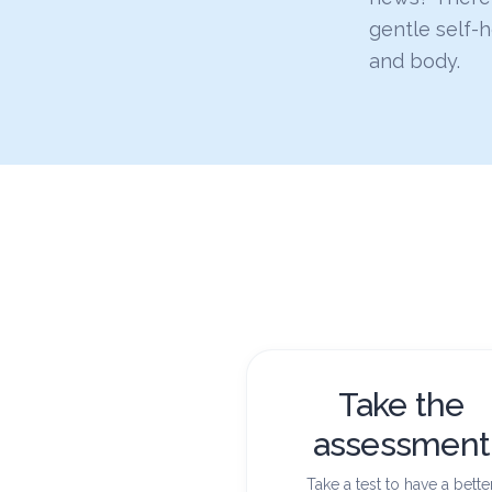
gentle self-
and body.
Take the
assessment
Take a test to have a bette