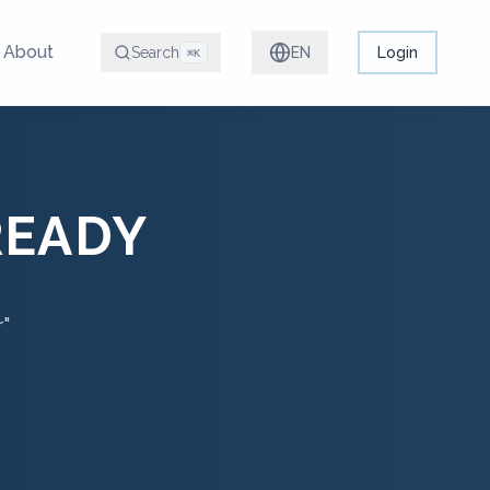
About
Search
EN
Login
⌘K
READY
r"