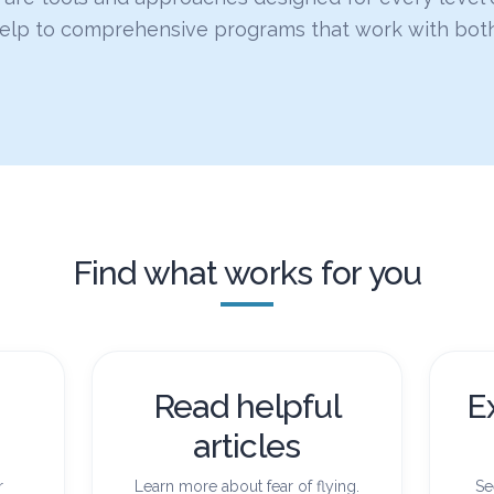
help to comprehensive programs that work with bot
Find what works for you
Read helpful
E
articles
r
Learn more about fear of flying.
Se