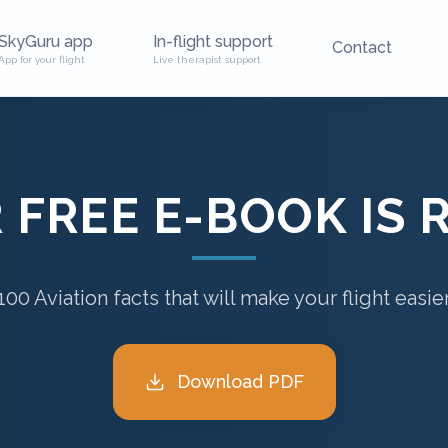
SkyGuru app
In-flight support
Contact
App for your flight
Live therapist support
 FREE E-BOOK IS 
100 Aviation facts that will make your flight easie
Download PDF