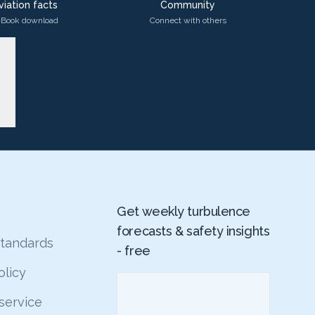
viation facts
Community
-Book download
Connect with others
Get weekly turbulence
forecasts & safety insights
 standards
- free
olicy
service