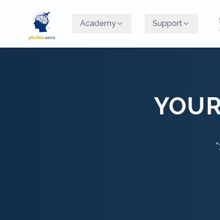
Academy
Support
YOUR
"