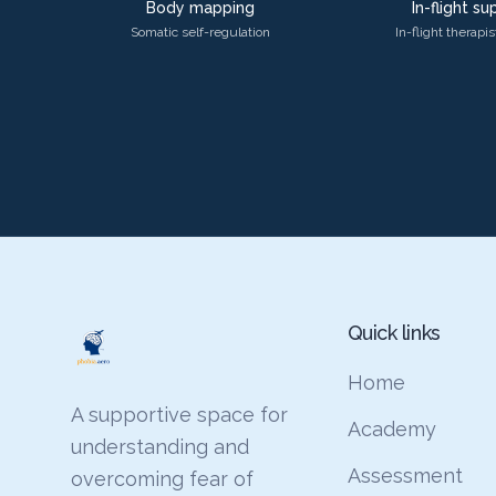
Body mapping
In-flight s
Somatic self-regulation
In-flight therapi
Quick links
Home
A supportive space for
Academy
understanding and
Assessment
overcoming fear of