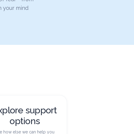
h your mind
xplore support
options
e how else we can help you