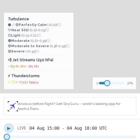
Turbulence
⚫ / 🔵
Perfectly Calm
(<0.10)
ⓘ
🩵
Near Still
(0.10-0.15)
ⓘ
🟡
Light
(0.15-0.21)
ⓘ
🟠
Moderate
(0.22-0.35)
ⓘ
🔴
Moderate to Severe
(0.36-0.45)
ⓘ
🟣
Severe
(>0.45)
ⓘ
💨 Jet Streams (250 hPa)
↑ 65-81 kts
↑ >81 kts
⚡ Thunderstorms
⚡ TS
⚡ +hail
⚡ heavy
🔆
27%
Anxious before flight? Get SkyGuru - world's leading app for
fearful fliers
▶
04 Aug 15:00 - 04 Aug 18:00 UTC
LIVE