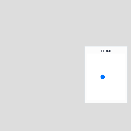
FL360