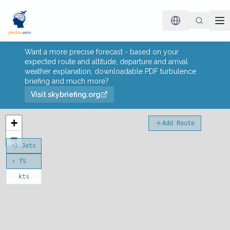
Want a more precise forecast - based on your
expected route and altitude, departure and arrival
weather explanation, downloadable PDF turbulence
briefing and much more?
Visit skybriefing.org
+
Add Route
−
💨 Jets
⚡ TS
kts