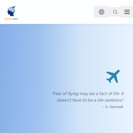
"Fear of flying may be a fact of life. It
doesn't have to be a life sentence"
- A. Gervash