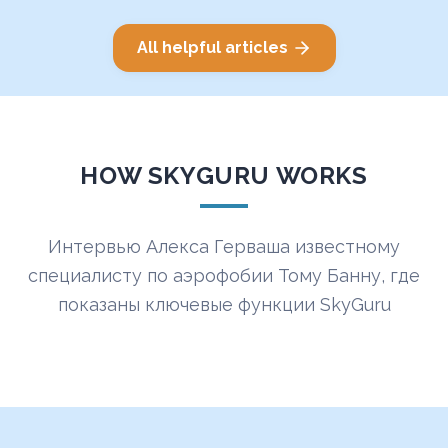
All helpful articles
HOW SKYGURU WORKS
Интервью Алекса Герваша известному
специалисту по аэрофобии Тому Банну, где
показаны ключевые функции SkyGuru