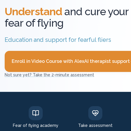
Understand
and cure your
fear of flying
Education and support for fearful fliers
Enroll in Video Course with AlexAI therapist support
Not sure yet? Take the 2-minute assessment
Fear of flying academy
Take assessment