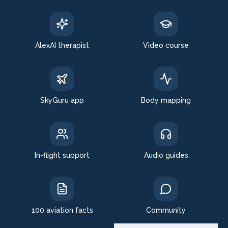
AlexAI therapist
Video course
SkyGuru app
Body mapping
In-flight support
Audio guides
100 aviation facts
Community