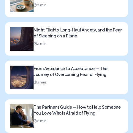
2 min
Night Flights, Long-Haul Anxiety, and the Fear
of Sleeping on a Plane
2 min
From Avoidance to Acceptance — The
Journey of Overcoming Fear of Flying
3 min
The Partner's Guide — How to Help Someone
You Love Who Is Afraid of Flying
2 min