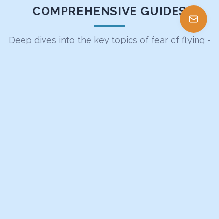
COMPREHENSIVE GUIDES
Deep dives into the key topics of fear of flying -
curated article collections by expert therapist
Alex Gervash
14 ARTICLES
The Complete Guide to Turbulence
Everything fearful flyers need to know about turbulence
- from physics to psychology
Explore Guide
13 ARTICLES