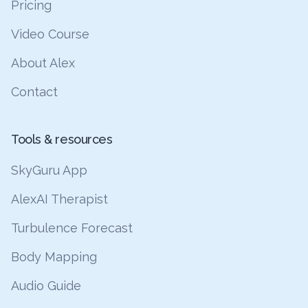
Pricing
Video Course
About Alex
Contact
Tools & resources
SkyGuru App
AlexAI Therapist
Turbulence Forecast
Body Mapping
Audio Guide