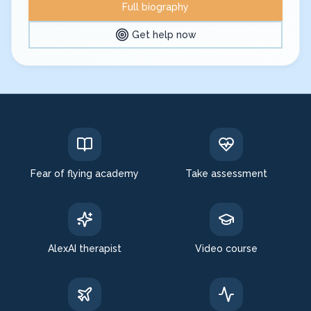
Full biography
Get help now
Expert in: fear of flying, aerophobia treatment
Fear of flying academy
Take assessment
AlexAI therapist
Video course