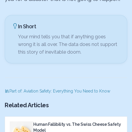
In Short
Your mind tells you that if anything goes
wrong it is all over. The data does not support
this story of inevitable doom.
Part of: Aviation Safety: Everything You Need to Know
Related Articles
Human Fallibility vs. The Swiss Cheese Safety
Model