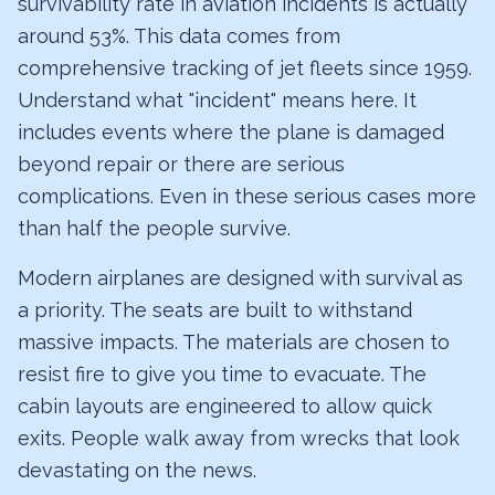
survivability rate in aviation incidents is actually
around 53%. This data comes from
comprehensive tracking of jet fleets since 1959.
Understand what "incident" means here. It
includes events where the plane is damaged
beyond repair or there are serious
complications. Even in these serious cases more
than half the people survive.
Modern airplanes are designed with survival as
a priority. The seats are built to withstand
massive impacts. The materials are chosen to
resist fire to give you time to evacuate. The
cabin layouts are engineered to allow quick
exits. People walk away from wrecks that look
devastating on the news.