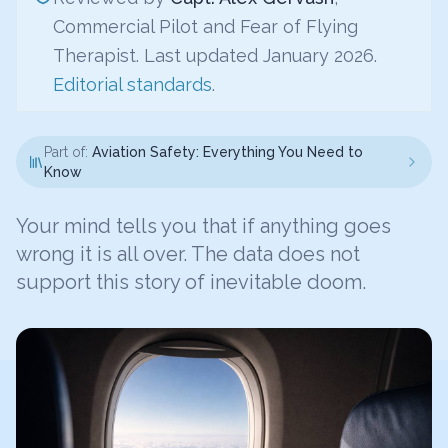
Commercial Pilot and Fear of Flying
Therapist. Last updated January 2026.
Editorial standards
.
Part of:
Aviation Safety: Everything You Need to
Know
Your mind tells you that if anything goes
wrong it is all over. The data does not
support this story of inevitable doom.