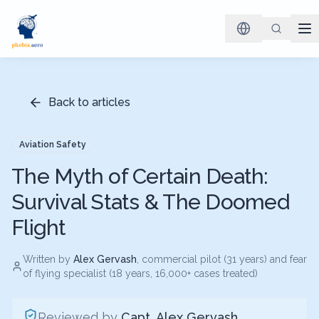
Back to articles
Aviation Safety
The Myth of Certain Death:
Survival Stats & The Doomed
Flight
Written by
Alex Gervash
, commercial pilot (31 years) and fear
of flying specialist (18 years, 16,000+ cases treated)
Reviewed by
Capt. Alex Gervash
,