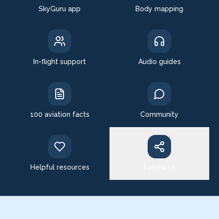
SkyGuru app
Body mapping
In-flight support
Audio guides
100 aviation facts
Community
Helpful resources
Follow us