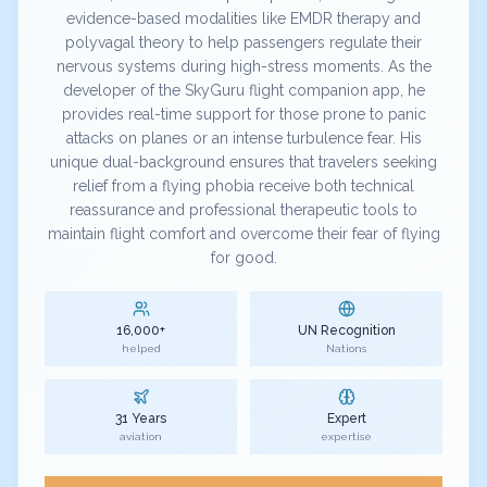
evidence-based modalities like EMDR therapy and
polyvagal theory to help passengers regulate their
nervous systems during high-stress moments. As the
developer of the SkyGuru flight companion app, he
provides real-time support for those prone to panic
attacks on planes or an intense turbulence fear. His
unique dual-background ensures that travelers seeking
relief from a flying phobia receive both technical
reassurance and professional therapeutic tools to
maintain flight comfort and overcome their fear of flying
for good.
16,000+
UN Recognition
helped
Nations
31 Years
Expert
aviation
expertise