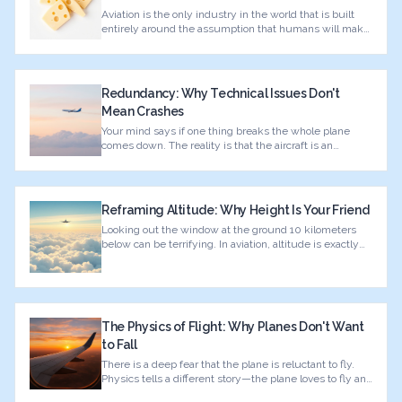
Aviation is the only industry in the world that is built
entirely around the assumption that humans will make
mistakes.
Redundancy: Why Technical Issues Don't
Mean Crashes
Your mind says if one thing breaks the whole plane
comes down. The reality is that the aircraft is an
engineering fortress built on redundancy.
Reframing Altitude: Why Height Is Your Friend
Looking out the window at the ground 10 kilometers
below can be terrifying. In aviation, altitude is exactly
the opposite of danger.
The Physics of Flight: Why Planes Don't Want
to Fall
There is a deep fear that the plane is reluctant to fly.
Physics tells a different story—the plane loves to fly and
wants to stay up.