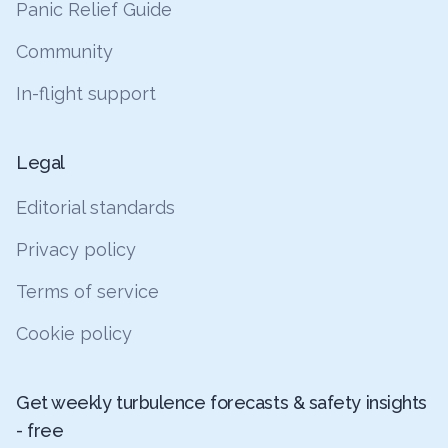
Panic Relief Guide
Community
In-flight support
Legal
Editorial standards
Privacy policy
Terms of service
Cookie policy
Get weekly turbulence forecasts & safety insights
- free