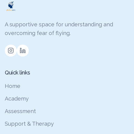
A supportive space for understanding and
overcoming fear of flying.
Quick links
Home
Academy
Assessment
Support & Therapy