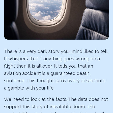
There is a very dark story your mind likes to tell.
It whispers that if anything goes wrong on a
flight then it is all over. It tells you that an
aviation accident is a guaranteed death
sentence. This thought turns every takeoff into
a gamble with your life.
We need to look at the facts. The data does not
support this story of inevitable doom. The