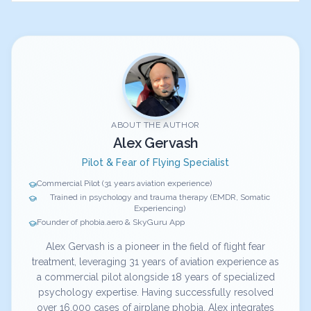
ABOUT THE AUTHOR
Alex Gervash
Pilot & Fear of Flying Specialist
Commercial Pilot (31 years aviation experience)
Trained in psychology and trauma therapy (EMDR, Somatic
Experiencing)
Founder of phobia.aero & SkyGuru App
Alex Gervash is a pioneer in the field of flight fear
treatment, leveraging 31 years of aviation experience as
a commercial pilot alongside 18 years of specialized
psychology expertise. Having successfully resolved
over 16,000 cases of airplane phobia, Alex integrates