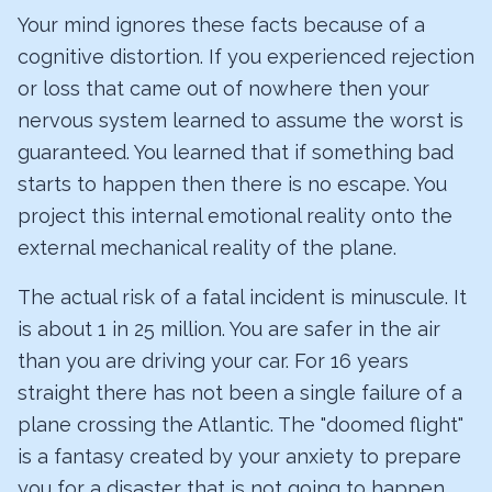
Your mind ignores these facts because of a
cognitive distortion. If you experienced rejection
or loss that came out of nowhere then your
nervous system learned to assume the worst is
guaranteed. You learned that if something bad
starts to happen then there is no escape. You
project this internal emotional reality onto the
external mechanical reality of the plane.
The actual risk of a fatal incident is minuscule. It
is about 1 in 25 million. You are safer in the air
than you are driving your car. For 16 years
straight there has not been a single failure of a
plane crossing the Atlantic. The "doomed flight"
is a fantasy created by your anxiety to prepare
you for a disaster that is not going to happen.