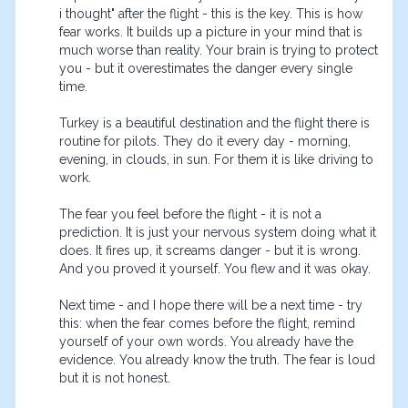
i thought" after the flight - this is the key. This is how 
fear works. It builds up a picture in your mind that is 
much worse than reality. Your brain is trying to protect 
you - but it overestimates the danger every single 
time.

Turkey is a beautiful destination and the flight there is 
routine for pilots. They do it every day - morning, 
evening, in clouds, in sun. For them it is like driving to 
work.

The fear you feel before the flight - it is not a 
prediction. It is just your nervous system doing what it 
does. It fires up, it screams danger - but it is wrong. 
And you proved it yourself. You flew and it was okay.

Next time - and I hope there will be a next time - try 
this: when the fear comes before the flight, remind 
yourself of your own words. You already have the 
evidence. You already know the truth. The fear is loud 
but it is not honest.
