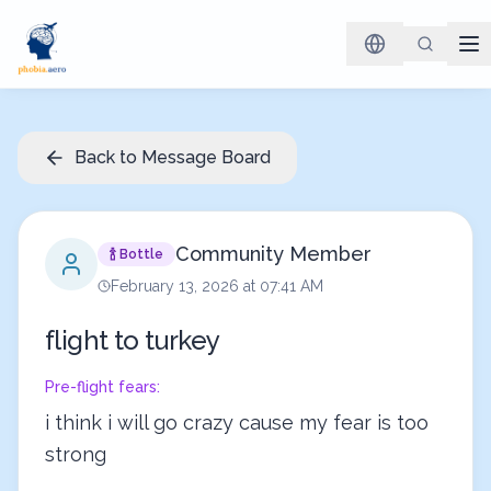
Back to Message Board
Community Member
🍾 Bottle
February 13, 2026 at 07:41 AM
flight to turkey
Pre-flight fears:
i think i will go crazy cause my fear is too 
strong