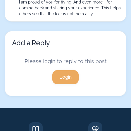
I am proud of you for flying. And even more - for 
coming back and sharing your experience. This helps 
others see that the fear is not the reality.
Add a Reply
Please login to reply to this post
Login