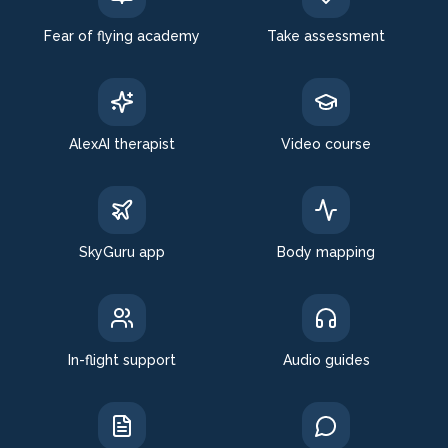
Fear of flying academy
Take assessment
AlexAI therapist
Video course
SkyGuru app
Body mapping
In-flight support
Audio guides