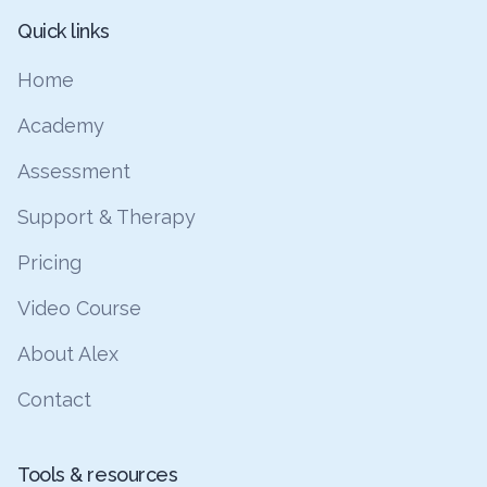
Quick links
Home
Academy
Assessment
Support & Therapy
Pricing
Video Course
About Alex
Contact
Tools & resources