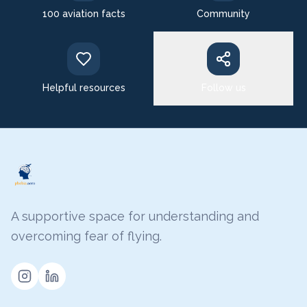
100 aviation facts
Community
Helpful resources
Follow us
A supportive space for understanding and
overcoming fear of flying.