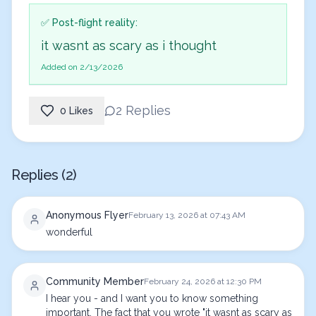
✅ Post-flight reality:
it wasnt as scary as i thought
Added on 2/13/2026
2 Replies
0 Likes
Replies (2)
Anonymous Flyer
February 13, 2026 at 07:43 AM
wonderful
Community Member
February 24, 2026 at 12:30 PM
I hear you - and I want you to know something 
important. The fact that you wrote "it wasnt as scary as 