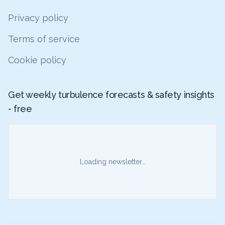
Privacy policy
Terms of service
Cookie policy
Get weekly turbulence forecasts & safety insights
- free
Loading newsletter…