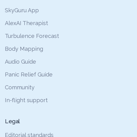
SkyGuru App
AlexAI Therapist
Turbulence Forecast
Body Mapping
Audio Guide
Panic Relief Guide
Community
In-flight support
Legal
Editorial standards